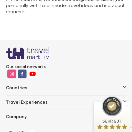
personally with tailor-made travel ideas and individual
requests.
Kundenbewertungen und Erfahrungen zu
Our social networks
Travel Mart TM GmbH
SEHR GUT
%
100
Countries
Empfehlungen auf
ProvenExpert.com
5,00
/
4,85
Travel Experiences
49
62
Company
Bewertungen auf
3
Bewertungen von
SEHR GUT
ProvenExpert.com
anderen Quellen