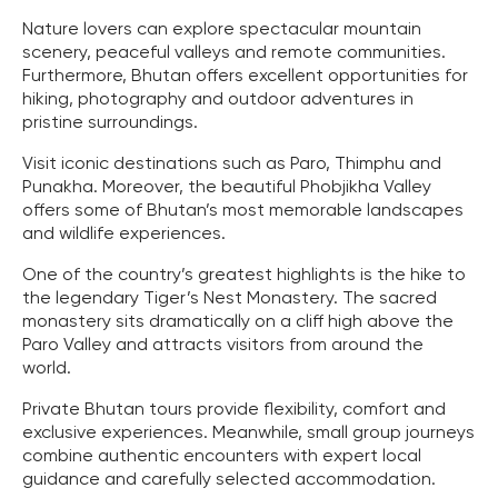
Nature lovers can explore spectacular mountain
scenery, peaceful valleys and remote communities.
Furthermore, Bhutan offers excellent opportunities for
hiking, photography and outdoor adventures in
pristine surroundings.
Visit iconic destinations such as Paro, Thimphu and
Punakha. Moreover, the beautiful Phobjikha Valley
offers some of Bhutan’s most memorable landscapes
and wildlife experiences.
One of the country’s greatest highlights is the hike to
the legendary Tiger’s Nest Monastery. The sacred
monastery sits dramatically on a cliff high above the
Paro Valley and attracts visitors from around the
world.
Private Bhutan tours provide flexibility, comfort and
exclusive experiences. Meanwhile, small group journeys
combine authentic encounters with expert local
guidance and carefully selected accommodation.