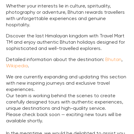
Whether your interests lie in culture, spirituality,
photography or adventure, Bhutan rewards travellers
with unforgettable experiences and genuine
hospitality.
Discover the last Himalayan kingdom with Travel Mart
TM and enjoy authentic Bhutan holidays designed for
sophisticated and well-travelled explorers.
Detailed information about the destination:
Bhutan
,
Wikipedia
.
We are currently expanding and updating this section
with new inspiring journeys and exclusive travel
experiences.
Our team is working behind the scenes to create
carefully designed tours with authentic experiences,
unique destinations and high-quality service.
Please check back soon — exciting new tours will be
available shortly.
In the meantime, we would be delighted to assist you