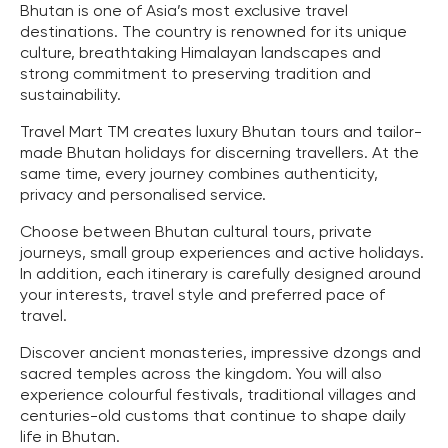
Bhutan is one of Asia’s most exclusive travel
destinations. The country is renowned for its unique
culture, breathtaking Himalayan landscapes and
strong commitment to preserving tradition and
sustainability.
Travel Mart TM creates luxury Bhutan tours and tailor-
made Bhutan holidays for discerning travellers. At the
same time, every journey combines authenticity,
privacy and personalised service.
Choose between Bhutan cultural tours, private
journeys, small group experiences and active holidays.
In addition, each itinerary is carefully designed around
your interests, travel style and preferred pace of
travel.
Discover ancient monasteries, impressive dzongs and
sacred temples across the kingdom. You will also
experience colourful festivals, traditional villages and
centuries-old customs that continue to shape daily
life in Bhutan.