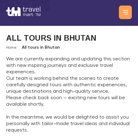
ALL TOURS IN BHUTAN
All tours in Bhutan
Home
|
We are currently expanding and updating this section
with new inspiring journeys and exclusive travel
experiences.
Our team is working behind the scenes to create
carefully designed tours with authentic experiences,
unique destinations and high-quality service.
Please check back soon — exciting new tours will be
available shortly.
In the meantime, we would be delighted to assist you
personally with tailor-made travel ideas and individual
requests.