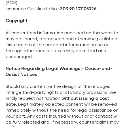
(BGB)
Insurance Certificate No.:
303 90 101105326
Copyright
All content and information published on this website
may be shared, reproduced and otherwise published.
Distribution of the provided information online or
through other media is expressly permitted and
encouraged.
Notice Regarding Legal Warnings / Cease-and-
Desist Notices
Should any content or the design of these pages
infringe third-party rights or statutory provisions, we
kindly request notification
without issuing a cost
note
. Legitimately objected content will be removed
immediately without the need for legal assistance on
your part. Any costs incurred without prior contact will
be fully rejected and, if necessary, counterclaims may