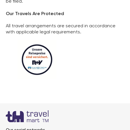
be filed.
Our Travels Are Protected
All travel arrangements are secured in accordance
with applicable legal requirements.
Kundenbewertungen und Erfahrungen zu
Our social networks