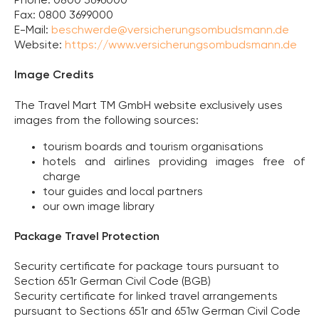
Phone: 0800 3696000
Fax: 0800 3699000
E-Mail:
beschwerde@versicherungsombudsmann.de
Website:
https://www.versicherungsombudsmann.de
Image Credits
The Travel Mart TM GmbH website exclusively uses
images from the following sources:
tourism boards and tourism organisations
hotels and airlines providing images free of
charge
tour guides and local partners
our own image library
Package Travel Protection
Security certificate for package tours pursuant to
Section 651r German Civil Code (BGB)
Security certificate for linked travel arrangements
pursuant to Sections 651r and 651w German Civil Code