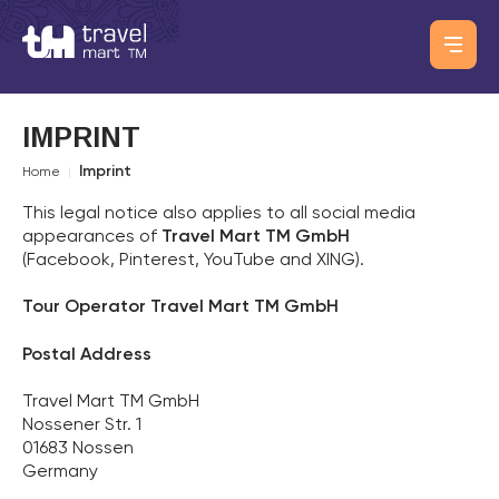
IMPRINT
Imprint
Home
|
This legal notice also applies to all social media
appearances of
Travel Mart TM GmbH
(Facebook, Pinterest, YouTube and XING).
Tour Operator
Travel Mart TM GmbH
Postal Address
Travel Mart TM GmbH
Nossener Str. 1
01683 Nossen
Germany