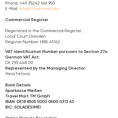
Phone: +49 35242 666 950
E-Mail:
info@travel-mart.de
Commercial Register
Registered in the Commercial Register:
Local Court Dresden
Register Number: HRB 45162
VAT Identification Number pursuant to Section 27a
German VAT Act:
DE 293 448 110
Represented by the Managing Director:
Yana Fetova
Bank Details
Sparkasse Meißen
Travel Mart TM GmbH
IBAN: DE18 8505 5000 0500 0313 63
BIC: SOLADES1MEI