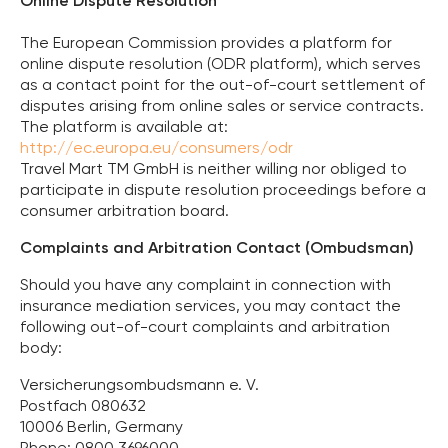
Online Dispute Resolution
The European Commission provides a platform for
online dispute resolution (ODR platform), which serves
as a contact point for the out-of-court settlement of
disputes arising from online sales or service contracts.
The platform is available at:
http://ec.europa.eu/consumers/odr
Travel Mart TM GmbH is neither willing nor obliged to
participate in dispute resolution proceedings before a
consumer arbitration board.
Complaints and Arbitration Contact (Ombudsman)
Should you have any complaint in connection with
insurance mediation services, you may contact the
following out-of-court complaints and arbitration
body:
Versicherungsombudsmann e. V.
Postfach 080632
10006 Berlin, Germany