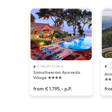
{:
A
KOVALAM, KERALA
UT
 Ayurveda
Somatheeram Ayurveda
Ana
Village ★★★★
★★
.
from € 1.795,- p.P.
fro