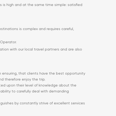
s is high and at the same time simple: satisfied
estinations is complex and requires careful,
 Operator.
ation with our local travel partners and are also
in ensuring, that clients have the best opportunity
d therefore enjoy the trip.
ected upon their level of knowledge about the
ir ability to carefully deal with demanding
nguishes by constantly strive of excellent services