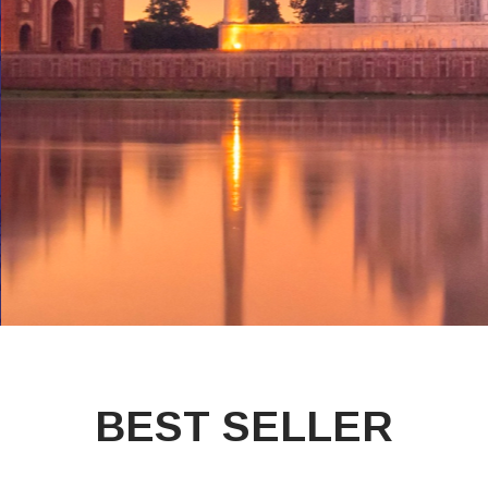
BEST SELLER