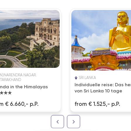
EN}NARENDRA NAGAR.
SRI LANKA
TARAKHAND
Individuelle reise: Das he
nda in the Himalayas
von Sri Lanka 10 tage
★★★
m € 6.660,- p.P.
from € 1.525,- p.P.