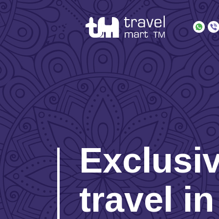
Exclusi
travel i