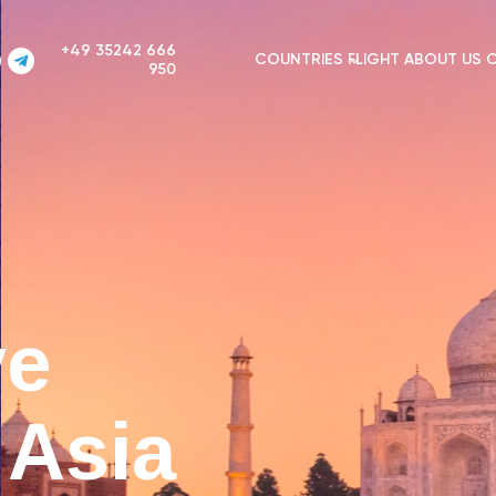
+49 35242 666
COUNTRIES
FLIGHT
ABOUT US
950
ve
n Asia