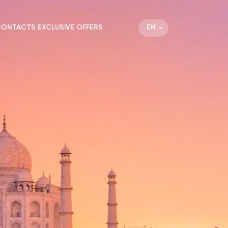
EN
CONTACTS
EXCLUSIVE OFFERS
DE
RU