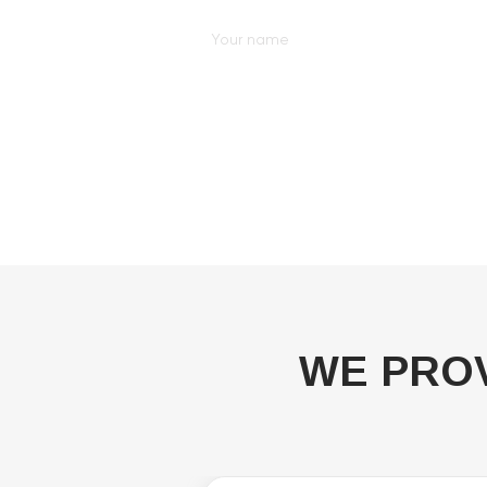
WE PRO