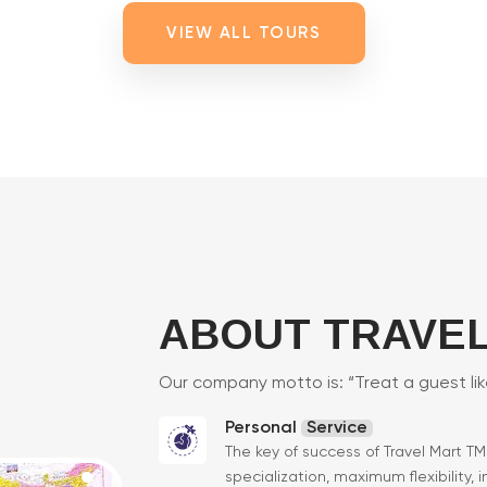
VIEW ALL TOURS
ABOUT TRAVEL
Our company motto is: “Treat a guest li
Personal
Service
The key of success of Travel Mart T
specialization, maximum flexibility, 