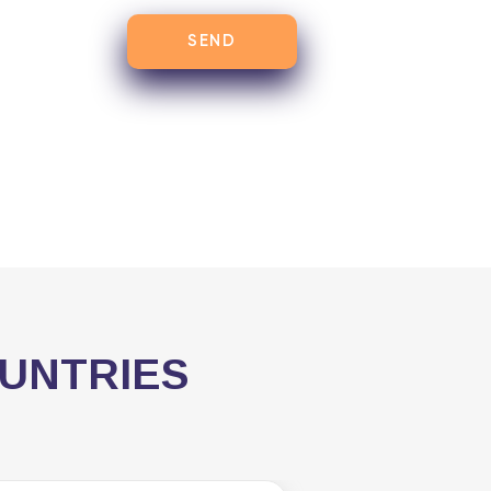
OUNTRIES