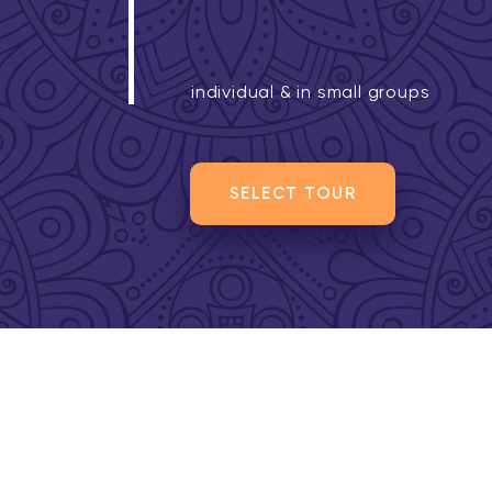
individual & in small groups
SELECT TOUR