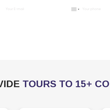
VIDE
TOURS TO 15+ C