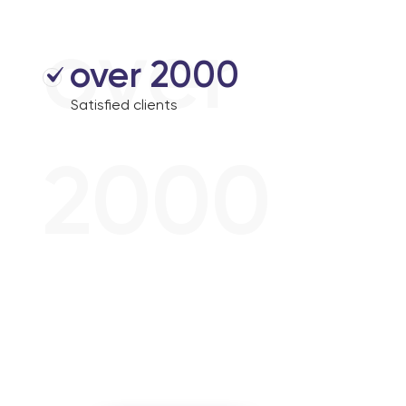
over
over 2000
Satisfied clients
2000