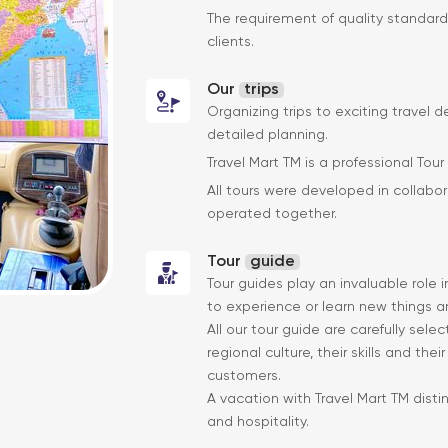
The requirement of quality standard
clients.
Our
trips
Organizing trips to exciting travel d
detailed planning.
Travel Mart TM is a professional Tour
All tours were developed in collabor
operated together.
Tour
guide
Tour guides play an invaluable role 
to experience or learn new things an
All our tour guide are carefully sel
regional culture, their skills and the
customers.
A vacation with Travel Mart TM disti
and hospitality.