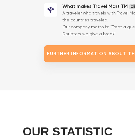
What makes Travel Mart TM
d
A traveler who travels with Travel M
the countries traveled.
Our company motto is: “Treat a gues
Doubters we give a break!
FURTHER INFORMATION ABOUT T
OUR STATISTIC