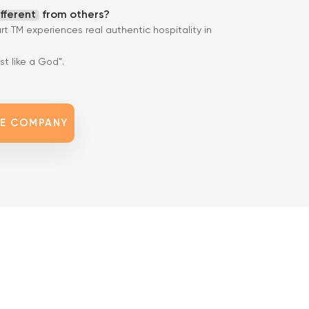
ifferent
from others?
art TM experiences real authentic hospitality in
t like a God”.
HE COMPANY