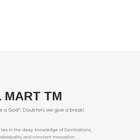
 MART TM
ke a God”. Doubters we give a break!
M lies in the deep knowledge of Destinations,
individuality and constant innovation.