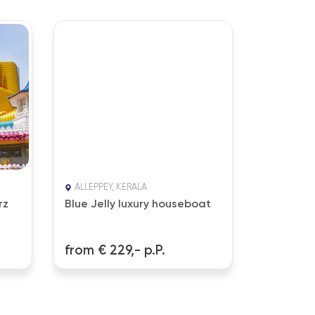
ALLEPPEY, KERALA
NATTIKA 
rz
Blue Jelly luxury houseboat
The Natt
Resort 4
from € 229,- p.P.
from € 1