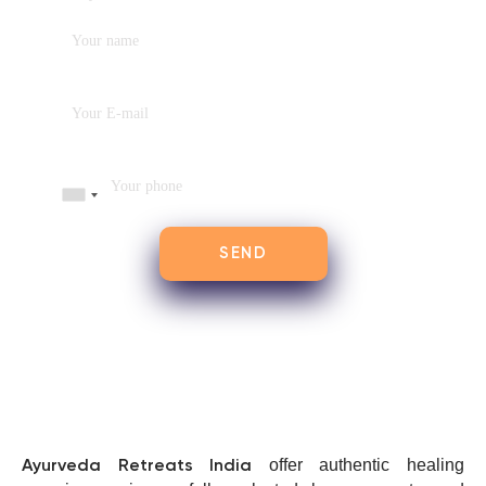
offer authentic healing
Ayurveda Retreats India