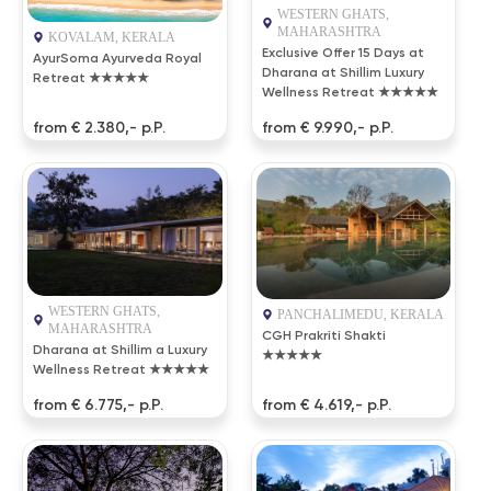
WESTERN GHATS,
MAHARASHTRA
KOVALAM, KERALA
Exclusive Offer 15 Days at
AyurSoma Ayurveda Royal
Dharana at Shillim Luxury
Retreat ★★★★★
Wellness Retreat ★★★★★
from € 2.380,- p.P.
from € 9.990,- p.P.
WESTERN GHATS,
PANCHALIMEDU, KERALA
MAHARASHTRA
CGH Prakriti Shakti
Dharana at Shillim a Luxury
★★★★★
Wellness Retreat ★★★★★
from € 6.775,- p.P.
from € 4.619,- p.P.