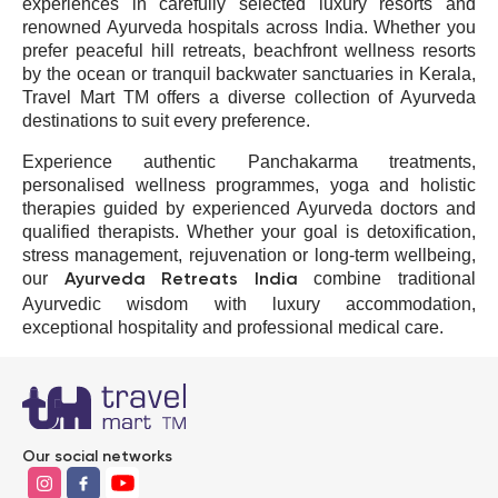
experiences in carefully selected luxury resorts and
renowned Ayurveda hospitals across
India
. Whether you
prefer peaceful hill retreats, beachfront wellness resorts
by the ocean or tranquil backwater sanctuaries in
Kerala
,
Travel Mart TM offers a diverse collection of Ayurveda
destinations to suit every preference.
Experience authentic Panchakarma treatments,
personalised wellness programmes, yoga and holistic
therapies guided by experienced Ayurveda doctors and
qualified therapists. Whether your goal is detoxification,
stress management, rejuvenation or long-term wellbeing,
our
combine traditional
Ayurveda Retreats India
Ayurvedic wisdom with luxury accommodation,
exceptional hospitality and professional medical care.
Kundenbewertungen und Erfahrungen zu
Our social networks
Travel Mart TM GmbH