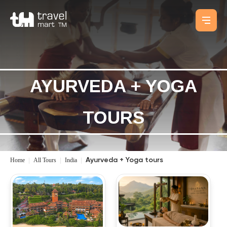
AYURVEDA + YOGA
TOURS
Home
|
All Tours
|
India
|
Ayurveda + Yoga tours