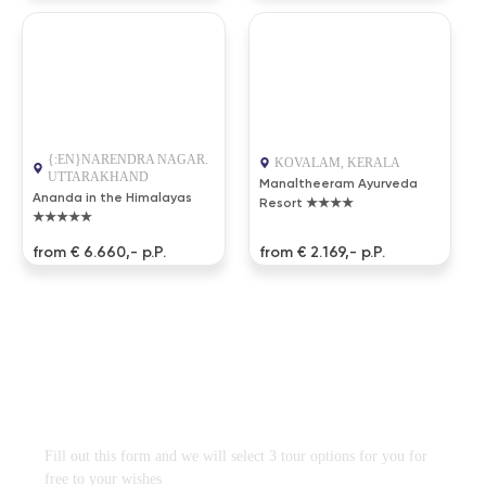
{:EN}NARENDRA NAGAR.
KOVALAM, KERALA
UTTARAKHAND
Manaltheeram Ayurveda
Ananda in the Himalayas
Resort ★★★★
★★★★★
from € 6.660,- p.P.
from € 2.169,- p.P.
DESIGN TRAVEL PROGRAM
FREE
WITHOUT OBLIGATION
Fill out this form and we will select 3 tour options for you for
free to your wishes