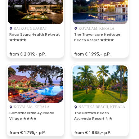
RAJKOT, GUJARAT
KOVALAM, KERALA
Raga Svara Health Retreat
The Travancore Heritage
★★★★★
Beach Resort ★★★★
from € 2.019,- p.P.
from € 1.995,- p.P.
KOVALAM, KERALA
NATTIKA BEACH, KERALA
Somatheeram Ayurveda
The Nattika Beach
Village ★★★★
Ayurveda Resort 4 ★
from € 1.795,- p.P.
from € 1.885,- p.P.