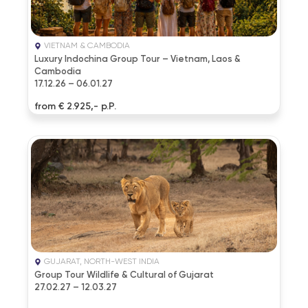
VIETNAM & CAMBODIA
Luxury Indochina Group Tour – Vietnam, Laos &
Cambodia
17.12.26 – 06.01.27
from € 2.925,- p.P.
GUJARAT, NORTH-WEST INDIA
Group Tour Wildlife & Cultural of Gujarat
27.02.27 – 12.03.27