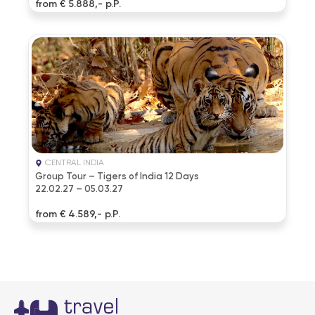
from € 5.888,- p.P.
CENTRAL INDIA
Group Tour – Tigers of India 12 Days
22.02.27 – 05.03.27
from € 4.589,- p.P.