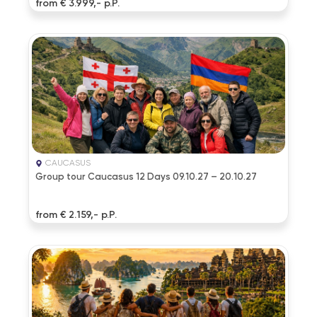
from € 3.999,- p.P.
CAUCASUS
Group tour Caucasus 12 Days 09.10.27 – 20.10.27
from € 2.159,- p.P.