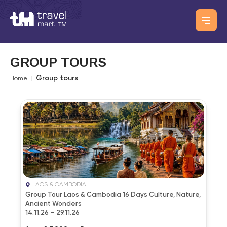
GROUP TOURS
Group tours
Home
|
LAOS & CAMBODIA
Group Tour Laos & Cambodia 16 Days Culture, Nature,
Ancient Wonders
14.11.26 – 29.11.26