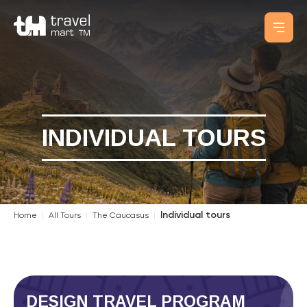
INDIVIDUAL TOURS
Individual tours
Home
|
All Tours
|
The Caucasus
|
DESIGN TRAVEL PROGRAM