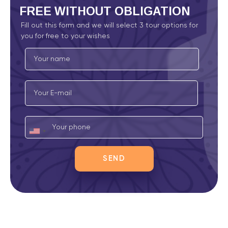
FREE
WITHOUT OBLIGATION
Fill out this form and we will select 3 tour options for
you for free to your wishes