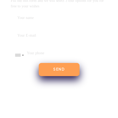
Fill out this form and we will select 3 tour options for you for
free to your wishes