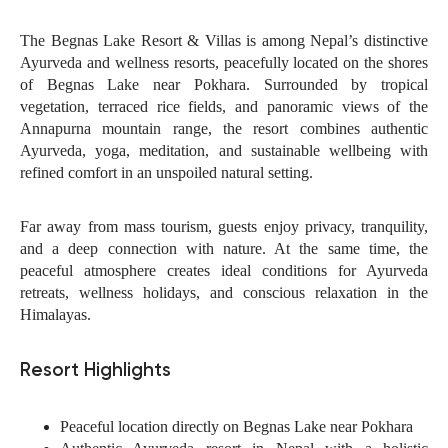
The Begnas Lake Resort & Villas is among Nepal’s distinctive
Ayurveda and wellness resorts, peacefully located on the shores
of Begnas Lake near Pokhara. Surrounded by tropical
vegetation, terraced rice fields, and panoramic views of the
Annapurna mountain range, the resort combines authentic
Ayurveda, yoga, meditation, and sustainable wellbeing with
refined comfort in an unspoiled natural setting.
Far away from mass tourism, guests enjoy privacy, tranquility,
and a deep connection with nature. At the same time, the
peaceful atmosphere creates ideal conditions for Ayurveda
retreats, wellness holidays, and conscious relaxation in the
Himalayas.
Resort Highlights
Peaceful location directly on Begnas Lake near Pokhara