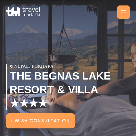
NEPAL, POKHARA
THE BEGNAS LAKE
RESORT & VILLA
★★★★
I WISH CONSULTATION