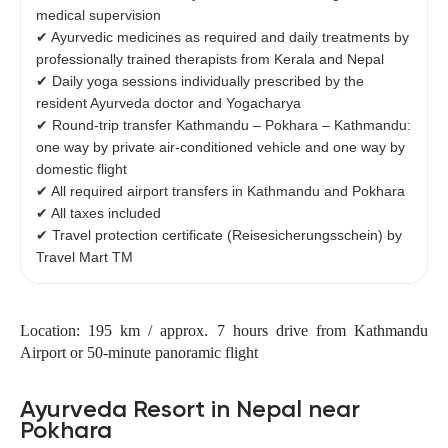
medical supervision
✔ Ayurvedic medicines as required and daily treatments by
professionally trained therapists from Kerala and Nepal
✔ Daily yoga sessions individually prescribed by the
resident Ayurveda doctor and Yogacharya
✔ Round-trip transfer Kathmandu – Pokhara – Kathmandu:
one way by private air-conditioned vehicle and one way by
domestic flight
✔ All required airport transfers in Kathmandu and Pokhara
✔ All taxes included
✔ Travel protection certificate (Reisesicherungsschein) by
Travel Mart TM
Location: 195 km / approx. 7 hours drive from Kathmandu
Airport or 50-minute panoramic flight
Ayurveda Resort in Nepal near
Pokhara