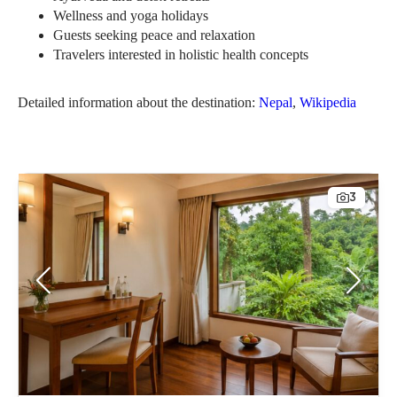
Wellness and yoga holidays
Guests seeking peace and relaxation
Travelers interested in holistic health concepts
Detailed information about the destination:
Nepal
,
Wikipedia
3