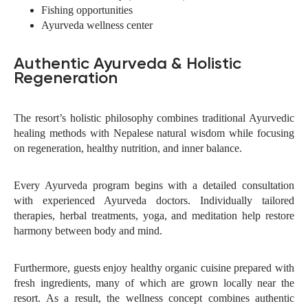
Fishing opportunities
Ayurveda wellness center
Authentic Ayurveda & Holistic
Regeneration
The resort’s holistic philosophy combines traditional Ayurvedic
healing methods with Nepalese natural wisdom while focusing
on regeneration, healthy nutrition, and inner balance.
Every Ayurveda program begins with a detailed consultation
with experienced Ayurveda doctors. Individually tailored
therapies, herbal treatments, yoga, and meditation help restore
harmony between body and mind.
Furthermore, guests enjoy healthy organic cuisine prepared with
fresh ingredients, many of which are grown locally near the
resort. As a result, the wellness concept combines authentic