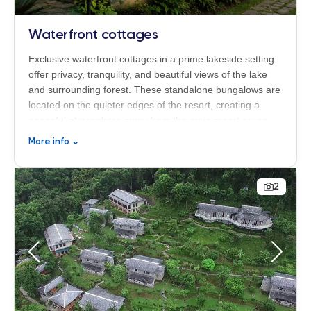
Waterfront cottages
Exclusive waterfront cottages in a prime lakeside setting
offer privacy, tranquility, and beautiful views of the lake
and surrounding forest. These standalone bungalows are
located on the quieter edges of the resort, creating a
peaceful atmosphere away from the main resort areas.
Although slightly smaller than the other room categories
More info
⌄
at 18 m², the cottages are perfectly suited for solo
travelers or couples seeking relaxation, privacy, and a
close connection to nature. Each cottage features a
2
spacious private veranda, allowing guests to fully enjoy
the serene surroundings of Begnas Lake Resort & Villas
in Nepal.