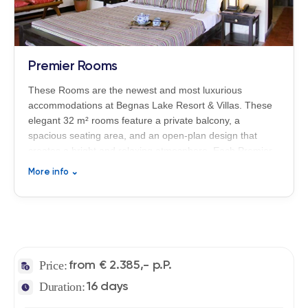
Premier Rooms
These Rooms are the newest and most luxurious
accommodations at Begnas Lake Resort & Villas. These
elegant 32 m² rooms feature a private balcony, a
spacious seating area, and an open-plan design that
creates a bright and relaxing atmosphere. Each Premier
Room is equipped with a bathtub and a rain shower,
More info
⌄
combining modern comfort with refined boutique-style
living in the peaceful surroundings of Nepal’s Himalayan
nature.
Price:
from € 2.385,- p.P.
Duration:
16 days