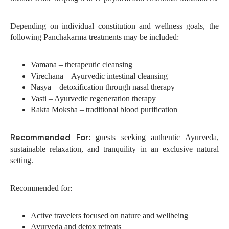
Depending on individual constitution and wellness goals, the
following Panchakarma treatments may be included:
Vamana – therapeutic cleansing
Virechana – Ayurvedic intestinal cleansing
Nasya – detoxification through nasal therapy
Vasti – Ayurvedic regeneration therapy
Rakta Moksha – traditional blood purification
guests seeking authentic Ayurveda,
Recommended For:
sustainable relaxation, and tranquility in an exclusive natural
setting.
Recommended for:
Active travelers focused on nature and wellbeing
Ayurveda and detox retreats