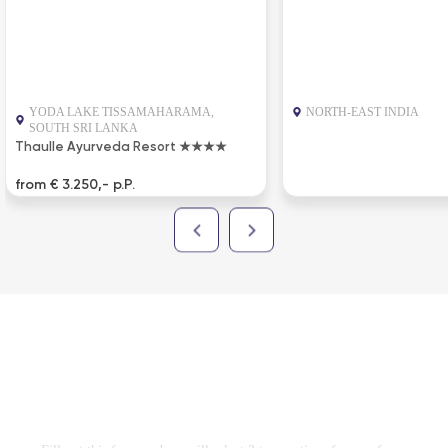
YODA LAKE TISSAMAHARAMA,
NORTH-EAST INDIA
SOUTH SRI LANKA
Thaulle Ayurveda Resort ★★★★
from € 3.250,- p.P.
DESIGN TRAVEL PROGRAM
FREE
WITHOUT OBLIGATION