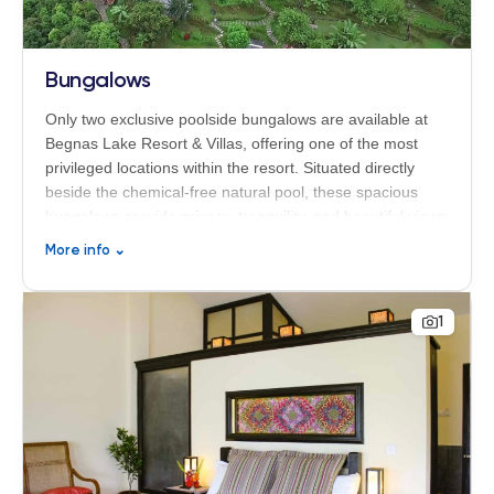
Bungalows
Only two exclusive poolside bungalows are available at
Begnas Lake Resort & Villas, offering one of the most
privileged locations within the resort. Situated directly
beside the chemical-free natural pool, these spacious
bungalows provide privacy, tranquility, and beautiful views
of the surrounding nature. Each bungalow features two
More info
⌄
interconnected rooms of 27 m² each, making them an
ideal choice for families, friends traveling together, or
guests seeking additional comfort and suite-style living.
1
The generous layout, peaceful atmosphere, and premium
location create a unique wellness and relaxation
experience in the heart of Nepal’s Himalayan landscape.