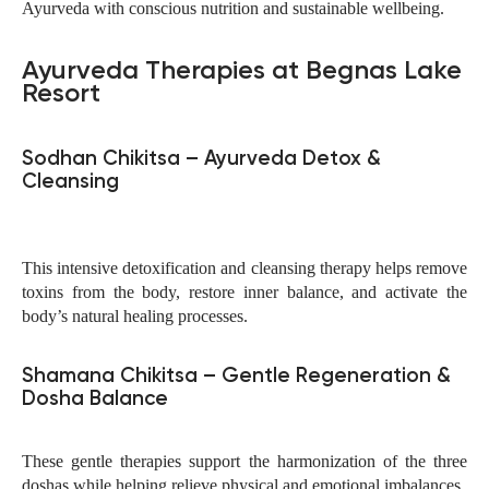
Ayurveda with conscious nutrition and sustainable wellbeing.
Ayurveda Therapies at Begnas Lake
Resort
Sodhan Chikitsa – Ayurveda Detox &
Cleansing
This intensive detoxification and cleansing therapy helps remove
toxins from the body, restore inner balance, and activate the
body’s natural healing processes.
Shamana Chikitsa – Gentle Regeneration &
Dosha Balance
These gentle therapies support the harmonization of the three
doshas while helping relieve physical and emotional imbalances.