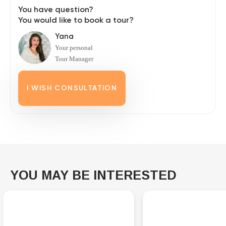
You have question?
You would like to book a tour?
Yana
Your personal
Tour Manager
I WISH CONSULTATION
YOU MAY BE INTERESTED