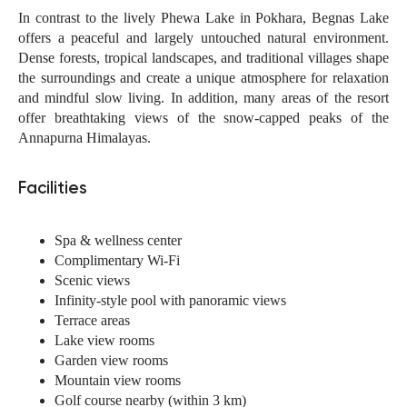
In contrast to the lively Phewa Lake in Pokhara, Begnas Lake
offers a peaceful and largely untouched natural environment.
Dense forests, tropical landscapes, and traditional villages shape
the surroundings and create a unique atmosphere for relaxation
and mindful slow living. In addition, many areas of the resort
offer breathtaking views of the snow-capped peaks of the
Annapurna Himalayas.
Facilities
Spa & wellness center
Complimentary Wi-Fi
Scenic views
Infinity-style pool with panoramic views
Terrace areas
Lake view rooms
Garden view rooms
Mountain view rooms
Golf course nearby (within 3 km)