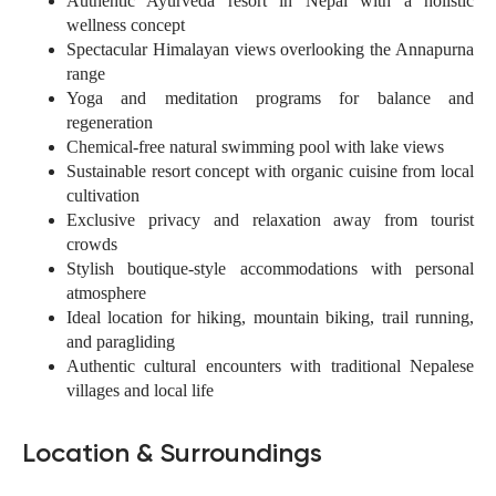
Authentic Ayurveda resort in Nepal with a holistic
wellness concept
Spectacular Himalayan views overlooking the Annapurna
range
Yoga and meditation programs for balance and
regeneration
Chemical-free natural swimming pool with lake views
Sustainable resort concept with organic cuisine from local
cultivation
Exclusive privacy and relaxation away from tourist
crowds
Stylish boutique-style accommodations with personal
atmosphere
Ideal location for hiking, mountain biking, trail running,
and paragliding
Authentic cultural encounters with traditional Nepalese
villages and local life
Location & Surroundings