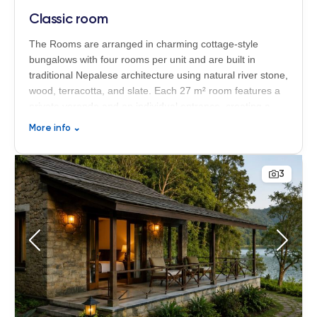
Classic room
The Rooms are arranged in charming cottage-style
bungalows with four rooms per unit and are built in
traditional Nepalese architecture using natural river stone,
wood, terracotta, and slate. Each 27 m² room features a
private veranda and an individual entrance, creating a
peaceful and authentic atmosphere surrounded by nature
More info
⌄
at the Begnas Lake Resort & Villas in Nepal.
3