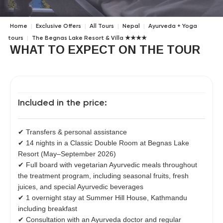
Home
|
Exclusive Offers
|
All Tours
|
Nepal
|
Ayurveda + Yoga
tours
|
The Begnas Lake Resort & Villa ★★★★
WHAT TO EXPECT ON THE TOUR
Included in the price:
✔ Transfers & personal assistance
✔ 14 nights in a Classic Double Room at Begnas Lake
Resort (May–September 2026)
✔ Full board with vegetarian Ayurvedic meals throughout
the treatment program, including seasonal fruits, fresh
juices, and special Ayurvedic beverages
✔ 1 overnight stay at Summer Hill House, Kathmandu
including breakfast
✔ Consultation with an Ayurveda doctor and regular