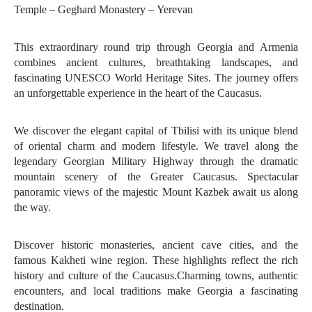
Temple – Geghard Monastery – Yerevan
This extraordinary round trip through Georgia and Armenia
combines ancient cultures, breathtaking landscapes, and
fascinating UNESCO World Heritage Sites. The journey offers
an unforgettable experience in the heart of the Caucasus.
We discover the elegant capital of Tbilisi with its unique blend
of oriental charm and modern lifestyle. We travel along the
legendary Georgian Military Highway through the dramatic
mountain scenery of the Greater Caucasus. Spectacular
panoramic views of the majestic Mount Kazbek await us along
the way.
Discover historic monasteries, ancient cave cities, and the
famous Kakheti wine region. These highlights reflect the rich
history and culture of the Caucasus.Charming towns, authentic
encounters, and local traditions make Georgia a fascinating
destination.