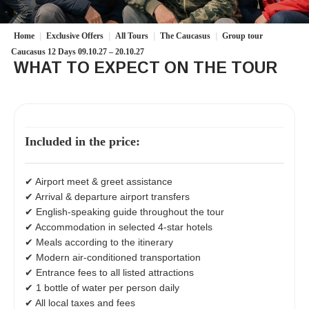
Home
|
Exclusive Offers
|
All Tours
|
The Caucasus
|
Group tour
Caucasus 12 Days 09.10.27 – 20.10.27
WHAT TO EXPECT ON THE TOUR
Included in the price:
✔ Airport meet & greet assistance
✔ Arrival & departure airport transfers
✔ English-speaking guide throughout the tour
✔ Accommodation in selected 4-star hotels
✔ Meals according to the itinerary
✔ Modern air-conditioned transportation
✔ Entrance fees to all listed attractions
✔ 1 bottle of water per person daily
✔ All local taxes and fees