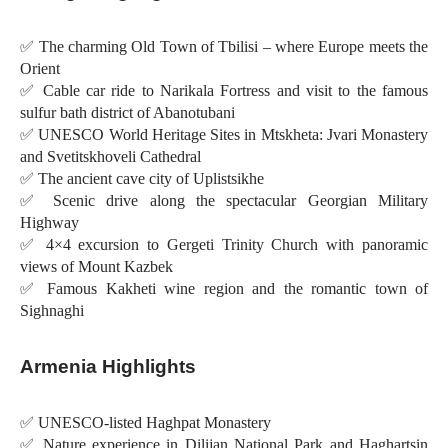
✅ The charming Old Town of Tbilisi – where Europe meets the
Orient
✅ Cable car ride to Narikala Fortress and visit to the famous
sulfur bath district of Abanotubani
✅ UNESCO World Heritage Sites in Mtskheta: Jvari Monastery
and Svetitskhoveli Cathedral
✅ The ancient cave city of Uplistsikhe
✅ Scenic drive along the spectacular Georgian Military
Highway
✅ 4×4 excursion to Gergeti Trinity Church with panoramic
views of Mount Kazbek
✅ Famous Kakheti wine region and the romantic town of
Sighnaghi
Armenia Highlights
✅ UNESCO-listed Haghpat Monastery
✅ Nature experience in Dilijan National Park and Haghartsin