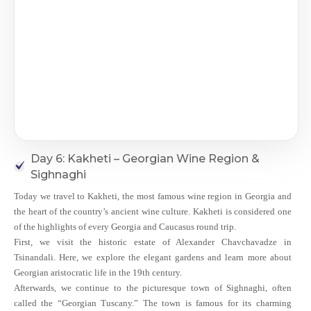
Day 6: Kakheti – Georgian Wine Region &
Sighnaghi
Today we travel to Kakheti, the most famous wine region in Georgia and
the heart of the country’s ancient wine culture. Kakheti is considered one
of the highlights of every Georgia and Caucasus round trip.
First, we visit the historic estate of Alexander Chavchavadze in
Tsinandali. Here, we explore the elegant gardens and learn more about
Georgian aristocratic life in the 19th century.
Afterwards, we continue to the picturesque town of Sighnaghi, often
called the “Georgian Tuscany.” The town is famous for its charming