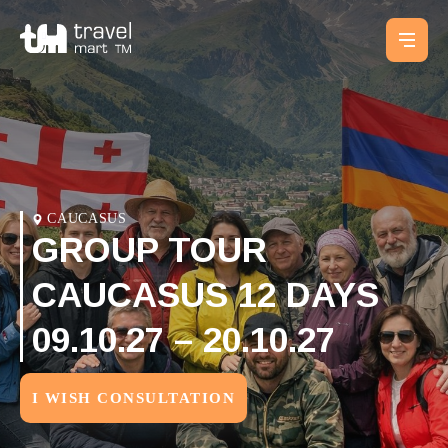
CAUCASUS
GROUP TOUR
CAUCASUS 12 DAYS
09.10.27 – 20.10.27
I WISH CONSULTATION