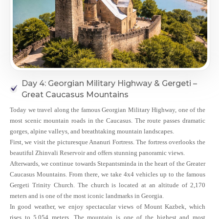
Day 4: Georgian Military Highway & Gergeti –
Great Caucasus Mountains
Today we travel along the famous Georgian Military Highway, one of the
most scenic mountain roads in the Caucasus. The route passes dramatic
gorges, alpine valleys, and breathtaking mountain landscapes.
First, we visit the picturesque Ananuri Fortress. The fortress overlooks the
beautiful Zhinvali Reservoir and offers stunning panoramic views.
Afterwards, we continue towards Stepantsminda in the heart of the Greater
Caucasus Mountains. From there, we take 4x4 vehicles up to the famous
Gergeti Trinity Church. The church is located at an altitude of 2,170
meters and is one of the most iconic landmarks in Georgia.
In good weather, we enjoy spectacular views of Mount Kazbek, which
rises to 5,054 meters. The mountain is one of the highest and most