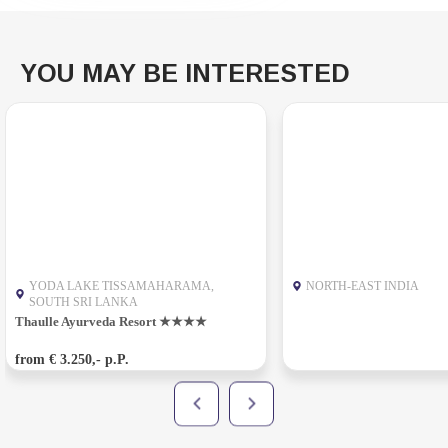
YOU MAY BE INTERESTED
YODA LAKE TISSAMAHARAMA,
NORTH-EAST INDIA
SOUTH SRI LANKA
Thaulle Ayurveda Resort ★★★★
from € 3.250,- p.P.