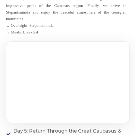
impressive peaks of the Caucasus region. Finally, we arrive in
Stepantsminda and enjoy the peaceful atmosphere of the Georgian
mountains.
→ Overnight: Stepantsminda
→ Meals: Breakfast
Day 5: Return Through the Great Caucasus &