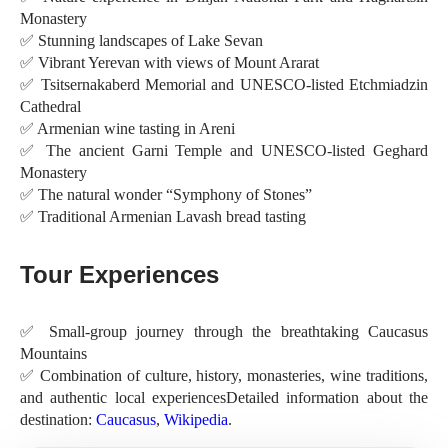
Monastery
✅ Stunning landscapes of Lake Sevan
✅ Vibrant Yerevan with views of Mount Ararat
✅ Tsitsernakaberd Memorial and UNESCO-listed Etchmiadzin
Cathedral
✅ Armenian wine tasting in Areni
✅ The ancient Garni Temple and UNESCO-listed Geghard
Monastery
✅ The natural wonder “Symphony of Stones”
✅ Traditional Armenian Lavash bread tasting
Tour Experiences
✅ Small-group journey through the breathtaking Caucasus
Mountains
✅ Combination of culture, history, monasteries, wine traditions,
and authentic local experiencesDetailed information about the
destination:
Caucasus
,
Wikipedia
.