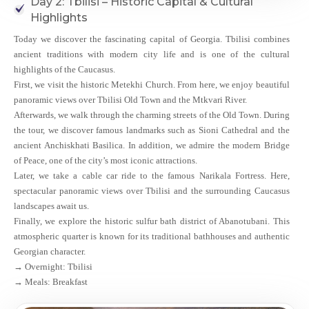
Day 2: Tbilisi – Historic Capital & Cultural
Highlights
Today we discover the fascinating capital of Georgia. Tbilisi combines
ancient traditions with modern city life and is one of the cultural
highlights of the Caucasus.
First, we visit the historic Metekhi Church. From here, we enjoy beautiful
panoramic views over Tbilisi Old Town and the Mtkvari River.
Afterwards, we walk through the charming streets of the Old Town. During
the tour, we discover famous landmarks such as Sioni Cathedral and the
ancient Anchiskhati Basilica. In addition, we admire the modern Bridge
of Peace, one of the city’s most iconic attractions.
Later, we take a cable car ride to the famous Narikala Fortress. Here,
spectacular panoramic views over Tbilisi and the surrounding Caucasus
landscapes await us.
Finally, we explore the historic sulfur bath district of Abanotubani. This
atmospheric quarter is known for its traditional bathhouses and authentic
Georgian character.
→ Overnight: Tbilisi
→ Meals: Breakfast