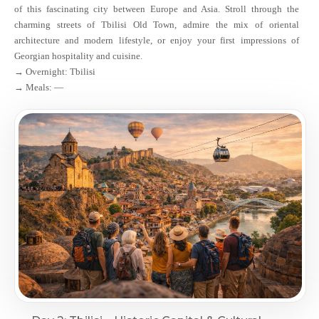
of this fascinating city between Europe and Asia. Stroll through the
charming streets of Tbilisi Old Town, admire the mix of oriental
architecture and modern lifestyle, or enjoy your first impressions of
Georgian hospitality and cuisine.
→ Overnight: Tbilisi
→ Meals: —