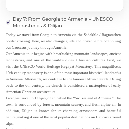
Day 7: From Georgia to Armenia – UNESCO
Monasteries & Dilijan
Today we travel from Georgia to Armenia via the Sadakhlo / Bagratashen
border crossing. Here, we also change guide and driver before continuing
our Caucasus journey through Armenia.
Our Armenia tour begins with breathtaking mountain landscapes, ancient
monasteries, and one of the world’s oldest Christian cultures. First, we
visit the UNESCO World Heritage Haghpat Monastery. This magnificent
10th-century monastery is one of the most important historical landmarks
in Armenia. Afterwards, we continue to the famous Odzun Church. Dating
back to the 6th century, the church is considered a masterpiece of early
Armenian Christian architecture.
Later, we travel to Dilijan, often called the “Switzerland of Armenia.” The
town is surrounded by forests, mountain scenery, and fresh alpine air. In
addition, Dilijan is known for its charming atmosphere and beautiful
nature, making it one of the most popular destinations on Caucasus round
trips.