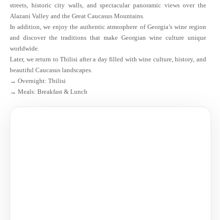
streets, historic city walls, and spectacular panoramic views over the
Alazani Valley and the Great Caucasus Mountains.
In addition, we enjoy the authentic atmosphere of Georgia’s wine region
and discover the traditions that make Georgian wine culture unique
worldwide.
Later, we return to Tbilisi after a day filled with wine culture, history, and
beautiful Caucasus landscapes.
→ Overnight: Tbilisi
→ Meals: Breakfast & Lunch