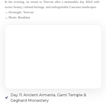
In the evening, we return to Yerevan after a memorable day filled with
scenic beauty, cultural heritage, and unforgettable Caucasus landscapes.
→ Overnight: Yerevan
→ Meals: Breakfast
Day 11: Ancient Armenia, Garni Temple &
Geghard Monastery