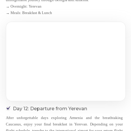
→ Overnight: Yerevan
→ Meals: Breakfast & Lunch
Day 12: Departure from Yerevan
After unforgettable days exploring Armenia and the breathtaking
Caucasus, enjoy your final breakfast in Yerevan. Depending on your
flight schedule, transfer to the international airport for your return flight