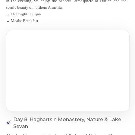
In the evening, we enjoy the peaceful atmosphere of Dilijan and the
scenic beauty of northern Armenia.
→ Overnight: Dilijan
→ Meals: Breakfast
Day 8: Haghartsin Monastery, Nature & Lake
Sevan