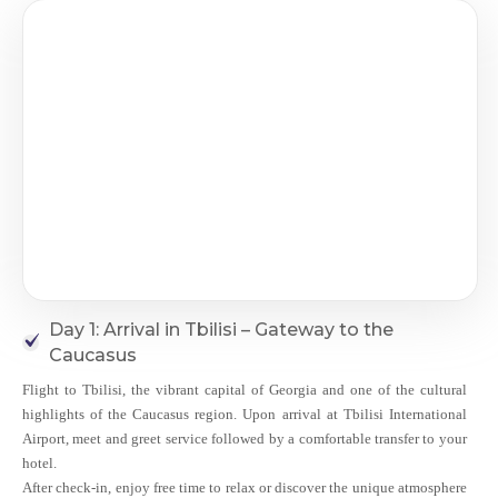
Day 1: Arrival in Tbilisi – Gateway to the
Caucasus
Flight to Tbilisi, the vibrant capital of Georgia and one of the cultural
highlights of the Caucasus region. Upon arrival at Tbilisi International
Airport, meet and greet service followed by a comfortable transfer to your
hotel.
After check-in, enjoy free time to relax or discover the unique atmosphere