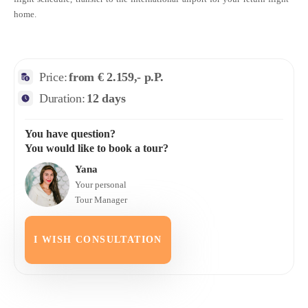
home.
Price:
from € 2.159,- p.P.
Duration:
12 days
You have question?
You would like to book a tour?
Yana
Your personal
Tour Manager
I WISH CONSULTATION