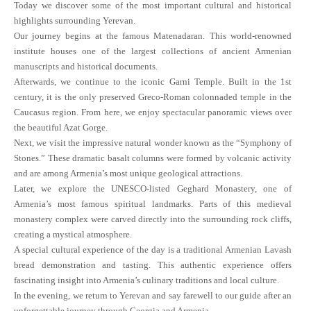
Today we discover some of the most important cultural and historical
highlights surrounding Yerevan.
Our journey begins at the famous Matenadaran. This world-renowned
institute houses one of the largest collections of ancient Armenian
manuscripts and historical documents.
Afterwards, we continue to the iconic Garni Temple. Built in the 1st
century, it is the only preserved Greco-Roman colonnaded temple in the
Caucasus region. From here, we enjoy spectacular panoramic views over
the beautiful Azat Gorge.
Next, we visit the impressive natural wonder known as the “Symphony of
Stones.” These dramatic basalt columns were formed by volcanic activity
and are among Armenia’s most unique geological attractions.
Later, we explore the UNESCO-listed Geghard Monastery, one of
Armenia’s most famous spiritual landmarks. Parts of this medieval
monastery complex were carved directly into the surrounding rock cliffs,
creating a mystical atmosphere.
A special cultural experience of the day is a traditional Armenian Lavash
bread demonstration and tasting. This authentic experience offers
fascinating insight into Armenia’s culinary traditions and local culture.
In the evening, we return to Yerevan and say farewell to our guide after an
unforgettable journey through Georgia and Armenia.