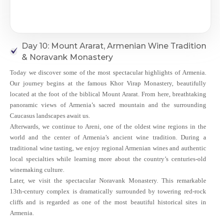
Day 10: Mount Ararat, Armenian Wine Tradition
& Noravank Monastery
Today we discover some of the most spectacular highlights of Armenia.
Our journey begins at the famous Khor Virap Monastery, beautifully
located at the foot of the biblical Mount Ararat. From here, breathtaking
panoramic views of Armenia’s sacred mountain and the surrounding
Caucasus landscapes await us.
Afterwards, we continue to Areni, one of the oldest wine regions in the
world and the center of Armenia’s ancient wine tradition. During a
traditional wine tasting, we enjoy regional Armenian wines and authentic
local specialties while learning more about the country’s centuries-old
winemaking culture.
Later, we visit the spectacular Noravank Monastery. This remarkable
13th-century complex is dramatically surrounded by towering red-rock
cliffs and is regarded as one of the most beautiful historical sites in
Armenia.