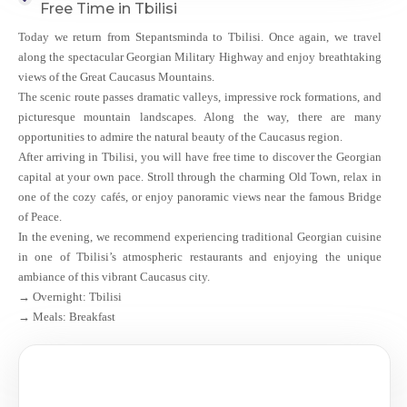
Free Time in Tbilisi
Today we return from Stepantsminda to Tbilisi. Once again, we travel
along the spectacular Georgian Military Highway and enjoy breathtaking
views of the Great Caucasus Mountains.
The scenic route passes dramatic valleys, impressive rock formations, and
picturesque mountain landscapes. Along the way, there are many
opportunities to admire the natural beauty of the Caucasus region.
After arriving in Tbilisi, you will have free time to discover the Georgian
capital at your own pace. Stroll through the charming Old Town, relax in
one of the cozy cafés, or enjoy panoramic views near the famous Bridge
of Peace.
In the evening, we recommend experiencing traditional Georgian cuisine
in one of Tbilisi’s atmospheric restaurants and enjoying the unique
ambiance of this vibrant Caucasus city.
→ Overnight: Tbilisi
→ Meals: Breakfast