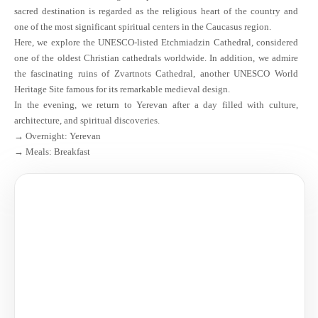
sacred destination is regarded as the religious heart of the country and
one of the most significant spiritual centers in the Caucasus region.
Here, we explore the UNESCO-listed Etchmiadzin Cathedral, considered
one of the oldest Christian cathedrals worldwide. In addition, we admire
the fascinating ruins of Zvartnots Cathedral, another UNESCO World
Heritage Site famous for its remarkable medieval design.
In the evening, we return to Yerevan after a day filled with culture,
architecture, and spiritual discoveries.
→ Overnight: Yerevan
→ Meals: Breakfast