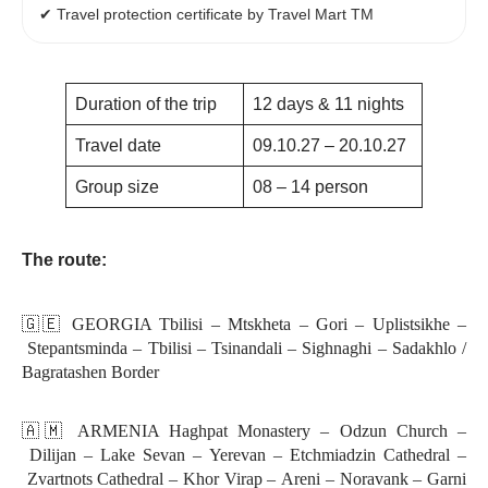
✔ Travel protection certificate by Travel Mart TM
Duration of the trip
12 days & 11 nights
Travel date
09.10.27 – 20.10.27
Group size
08 – 14 person
The route:
🇬🇪 GEORGIA Tbilisi – Mtskheta – Gori – Uplistsikhe –
Stepantsminda – Tbilisi – Tsinandali – Sighnaghi – Sadakhlo /
Bagratashen Border
🇦🇲 ARMENIA Haghpat Monastery – Odzun Church –
Dilijan – Lake Sevan – Yerevan – Etchmiadzin Cathedral –
Zvartnots Cathedral – Khor Virap – Areni – Noravank – Garni