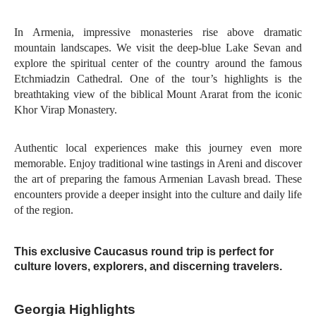
In Armenia, impressive monasteries rise above dramatic
mountain landscapes. We visit the deep-blue Lake Sevan and
explore the spiritual center of the country around the famous
Etchmiadzin Cathedral. One of the tour’s highlights is the
breathtaking view of the biblical Mount Ararat from the iconic
Khor Virap Monastery.
Authentic local experiences make this journey even more
memorable. Enjoy traditional wine tastings in Areni and discover
the art of preparing the famous Armenian Lavash bread. These
encounters provide a deeper insight into the culture and daily life
of the region.
This exclusive Caucasus round trip is perfect for
culture lovers, explorers, and discerning travelers.
Georgia Highlights