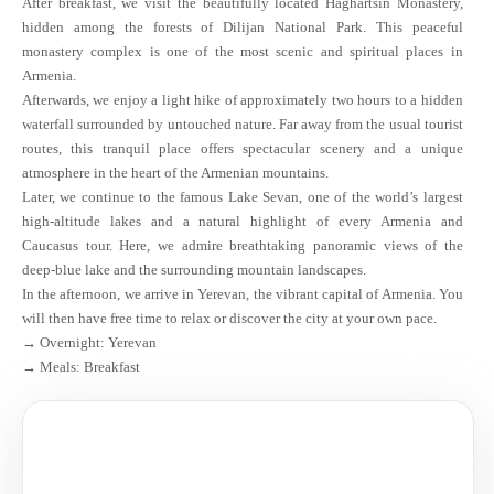
After breakfast, we visit the beautifully located Haghartsin Monastery,
hidden among the forests of Dilijan National Park. This peaceful
monastery complex is one of the most scenic and spiritual places in
Armenia.
Afterwards, we enjoy a light hike of approximately two hours to a hidden
waterfall surrounded by untouched nature. Far away from the usual tourist
routes, this tranquil place offers spectacular scenery and a unique
atmosphere in the heart of the Armenian mountains.
Later, we continue to the famous Lake Sevan, one of the world’s largest
high-altitude lakes and a natural highlight of every Armenia and
Caucasus tour. Here, we admire breathtaking panoramic views of the
deep-blue lake and the surrounding mountain landscapes.
In the afternoon, we arrive in Yerevan, the vibrant capital of Armenia. You
will then have free time to relax or discover the city at your own pace.
→ Overnight: Yerevan
→ Meals: Breakfast