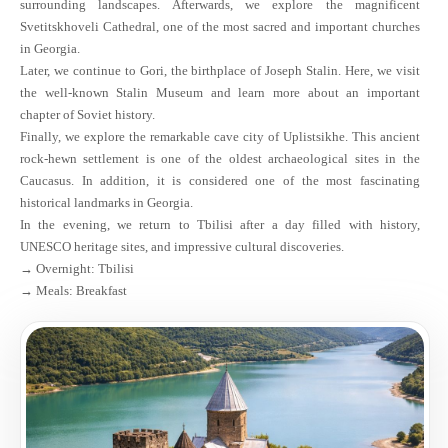
surrounding landscapes. Afterwards, we explore the magnificent
Svetitskhoveli Cathedral, one of the most sacred and important churches
in Georgia.
Later, we continue to Gori, the birthplace of Joseph Stalin. Here, we visit
the well-known Stalin Museum and learn more about an important
chapter of Soviet history.
Finally, we explore the remarkable cave city of Uplistsikhe. This ancient
rock-hewn settlement is one of the oldest archaeological sites in the
Caucasus. In addition, it is considered one of the most fascinating
historical landmarks in Georgia.
In the evening, we return to Tbilisi after a day filled with history,
UNESCO heritage sites, and impressive cultural discoveries.
→ Overnight: Tbilisi
→ Meals: Breakfast