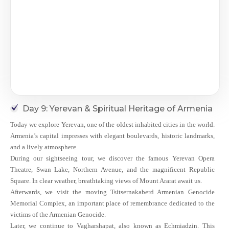
Day 9: Yerevan & Spiritual Heritage of Armenia
Today we explore Yerevan, one of the oldest inhabited cities in the world.
Armenia’s capital impresses with elegant boulevards, historic landmarks,
and a lively atmosphere.
During our sightseeing tour, we discover the famous Yerevan Opera
Theatre, Swan Lake, Northern Avenue, and the magnificent Republic
Square. In clear weather, breathtaking views of Mount Ararat await us.
Afterwards, we visit the moving Tsitsernakaberd Armenian Genocide
Memorial Complex, an important place of remembrance dedicated to the
victims of the Armenian Genocide.
Later, we continue to Vagharshapat, also known as Echmiadzin. This