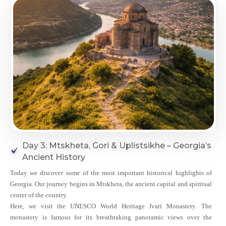
Day 3: Mtskheta, Gori & Uplistsikhe – Georgia’s
Ancient History
Today we discover some of the most important historical highlights of
Georgia. Our journey begins in Mtskheta, the ancient capital and spiritual
center of the country.
Here, we visit the UNESCO World Heritage Jvari Monastery. The
monastery is famous for its breathtaking panoramic views over the