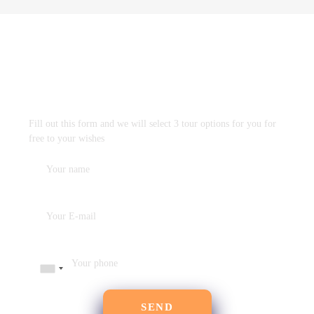
DESIGN TRAVEL PROGRAM
FREE
WITHOUT OBLIGATION
Fill out this form and we will select 3 tour options for you for
free to your wishes