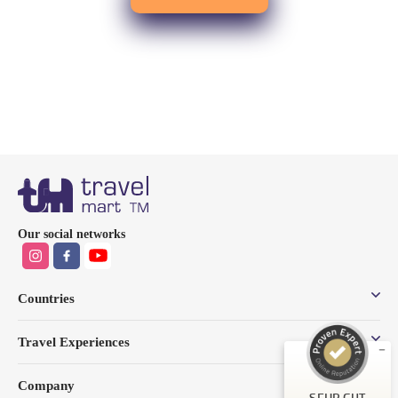
Kundenbewertungen und Erfahrungen zu
Our social networks
Travel Mart TM GmbH
SEHR GUT
%
100
Countries
Empfehlungen auf
ProvenExpert.com
5,00
/
4,85
Travel Experiences
49
62
Company
Bewertungen auf
3
Bewertungen von
SEHR GUT